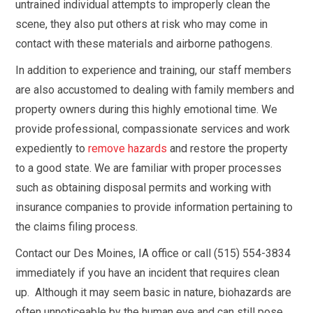
untrained individual attempts to improperly clean the
scene, they also put others at risk who may come in
contact with these materials and airborne pathogens.
In addition to experience and training, our staff members
are also accustomed to dealing with family members and
property owners during this highly emotional time. We
provide professional, compassionate services and work
expediently to
remove hazards
and restore the property
to a good state. We are familiar with proper processes
such as obtaining disposal permits and working with
insurance companies to provide information pertaining to
the claims filing process.
Contact our Des Moines, IA office or call (515) 554-3834
immediately if you have an incident that requires clean
up. Although it may seem basic in nature, biohazards are
often unnoticeable by the human eye and can still pose