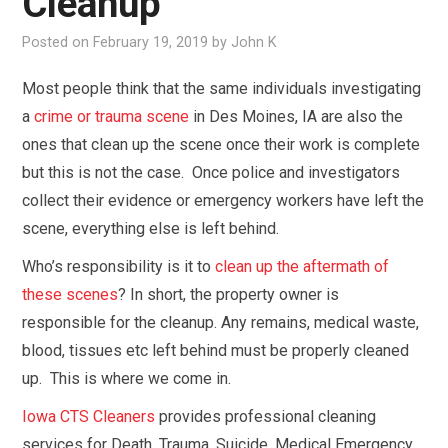
Cleanup
OUR SERVICES
Posted on
February 19, 2019
by
John K
IN THE NEWS
Most people think that the same individuals investigating
a
crime or trauma scene
in Des Moines, IA are also the
FAQ
ones that clean up the scene once their work is complete
but this is not the case. Once police and investigators
CONTACT US
collect their evidence or emergency workers have left the
scene, everything else is left behind.
Who’s responsibility is it to
clean up the aftermath of
these scenes
? In short, the property owner is
responsible for the cleanup. Any remains, medical waste,
blood, tissues etc left behind must be properly cleaned
up. This is where we come in.
Iowa CTS Cleaners
provides professional cleaning
services for Death, Trauma, Suicide, Medical Emergency