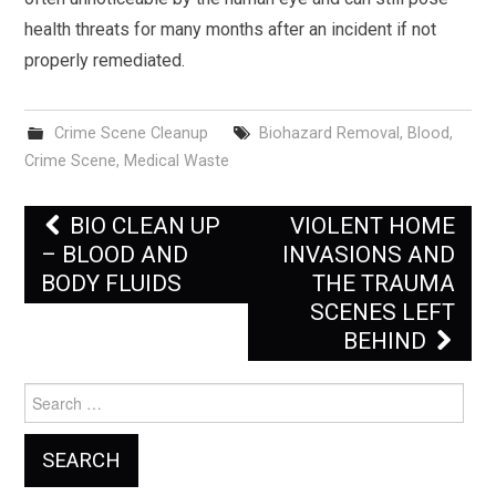
health threats for many months after an incident if not
properly remediated.
Crime Scene Cleanup
Biohazard Removal
,
Blood
,
Crime Scene
,
Medical Waste
Post
BIO CLEAN UP
VIOLENT HOME
navigation
– BLOOD AND
INVASIONS AND
BODY FLUIDS
THE TRAUMA
SCENES LEFT
BEHIND
Search
for: