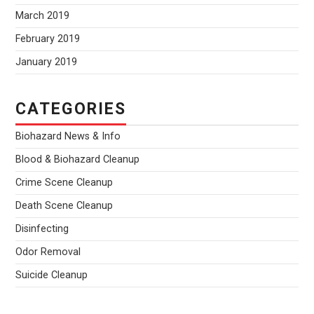
March 2019
February 2019
January 2019
CATEGORIES
Biohazard News & Info
Blood & Biohazard Cleanup
Crime Scene Cleanup
Death Scene Cleanup
Disinfecting
Odor Removal
Suicide Cleanup