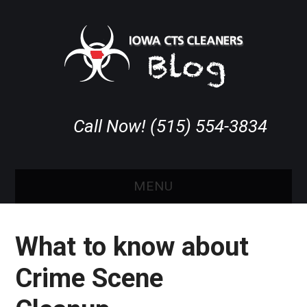
Call Now! (515) 554-3834
MENU
HOME
What to know about
ABOUT IOWA CTS
Crime Scene
COVERAGE