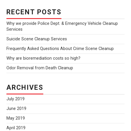
RECENT POSTS
Why we provide Police Dept. & Emergency Vehicle Cleanup
Services
Suicide Scene Cleanup Services
Frequently Asked Questions About Crime Scene Cleanup
Why are bioremediation costs so high?
Odor Removal from Death Cleanup
ARCHIVES
July 2019
June 2019
May 2019
April 2019