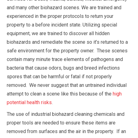
and many other biohazard scenes. We are trained and
experienced in the proper protocols to return your
property to a before incident state. Utilizing special
equipment, we are trained to discover all hidden
biohazards and remediate the scene so it’s returned to a
safe environment for the property owner. These scenes
contain many minute trace elements of pathogens and
bacteria that cause odors, bugs and breed infections
spores that can be harmful or fatal if not properly
removed. We never suggest that an untrained individual
attempt to clean a scene like this because of the
high
potential health risks
.
The use of industrial biohazard cleaning chemicals and
proper tools are needed to ensure these items are
removed from surfaces and the air in the property. If an